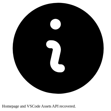
Homepage and VSCode Assets API recovered.