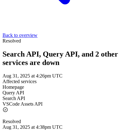
Back to overview
Resolved
Search API, Query API, and 2 other
services are down
Aug 31, 2025 at 4:26pm UTC
Affected services
Homepage
Query API
Search API
VSCode Assets API
Resolved
Aug 31, 2025 at 4:38pm UTC