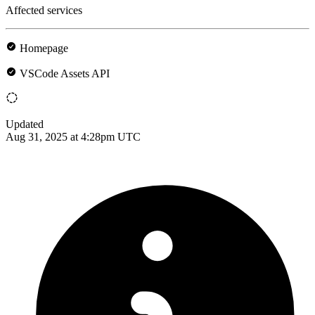
Affected services
Homepage
VSCode Assets API
Updated
Aug 31, 2025 at 4:28pm UTC