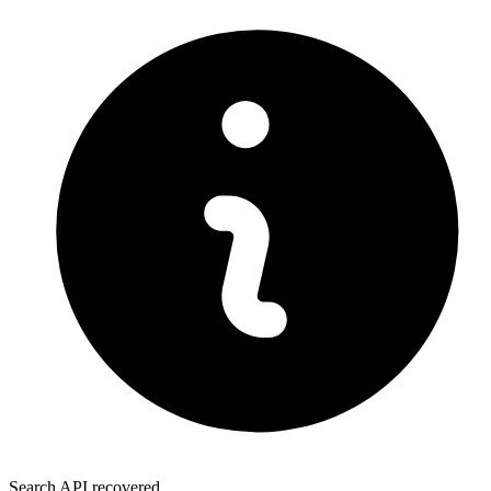
Search API recovered.