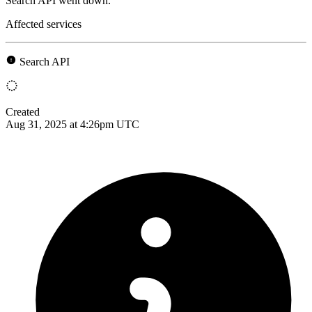
Search API went down.
Affected services
Search API
Created
Aug 31, 2025 at 4:26pm UTC