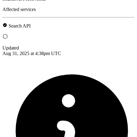
Affected services
Search API
Updated
Aug 31, 2025 at 4:38pm UTC