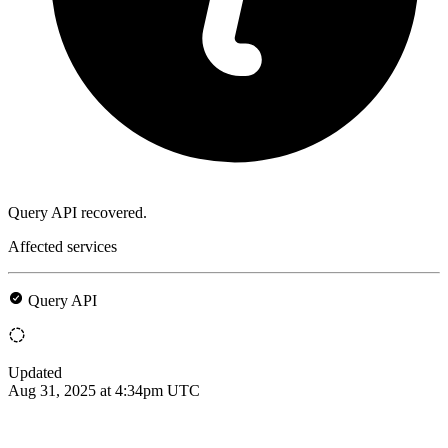
Query API recovered.
Affected services
Query API
Updated
Aug 31, 2025 at 4:34pm UTC