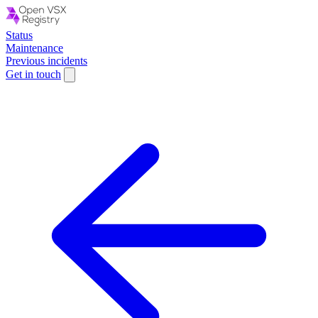
Status
Maintenance
Previous incidents
Get in touch