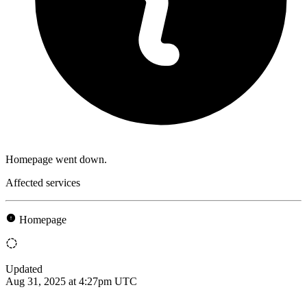
Homepage went down.
Affected services
Homepage
Updated
Aug 31, 2025 at 4:27pm UTC