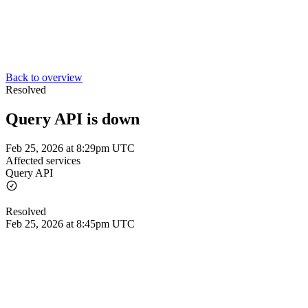
Back to overview
Resolved
Query API is down
Feb 25, 2026 at 8:29pm UTC
Affected services
Query API
Resolved
Feb 25, 2026 at 8:45pm UTC