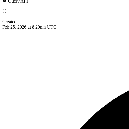
Query API
Created
Feb 25, 2026 at 8:29pm UTC