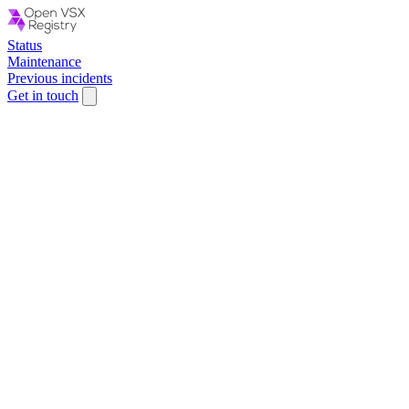
Status
Maintenance
Previous incidents
Get in touch