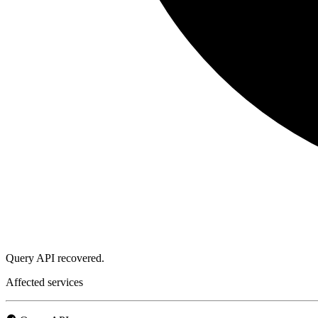
Query API recovered.
Affected services