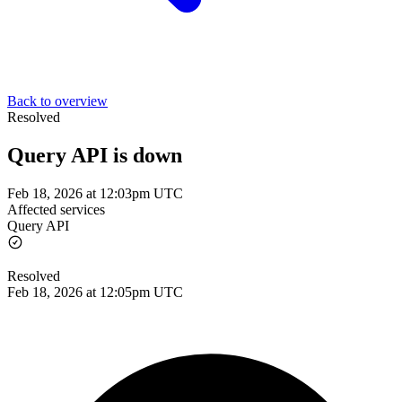
Back to overview
Resolved
Query API is down
Feb 18, 2026 at 12:03pm UTC
Affected services
Query API
Resolved
Feb 18, 2026 at 12:05pm UTC