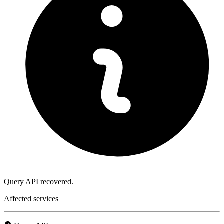
Query API recovered.
Affected services