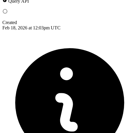
Query API
Created
Feb 18, 2026 at 12:03pm UTC