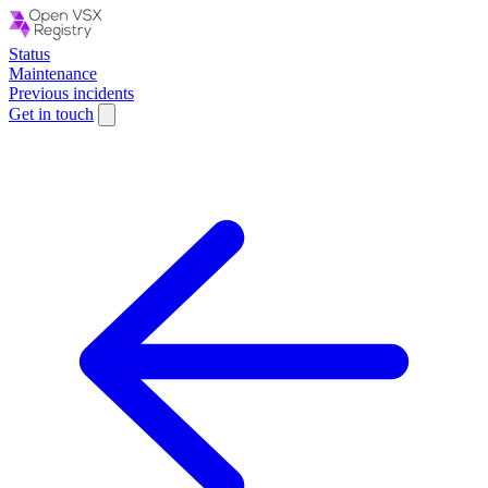
Status
Maintenance
Previous incidents
Get in touch