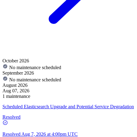
October 2026
No maintenance scheduled
September 2026
No maintenance scheduled
August 2026
Aug 07, 2026
1 maintenance
Scheduled Elasticsearch Upgrade and Potential Service Degradation
Resolved
Resolved
Aug 7, 2026 at 4:00pm UTC