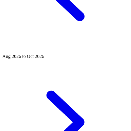
Aug 2026 to Oct 2026