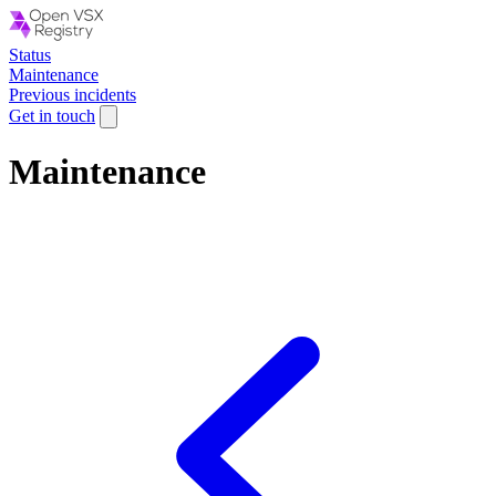
Status
Maintenance
Previous incidents
Get in touch
Maintenance