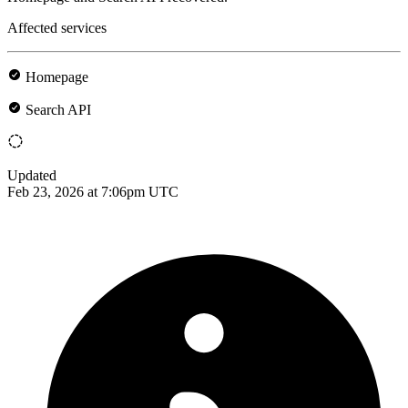
Affected services
Homepage
Search API
Updated
Feb 23, 2026 at 7:06pm UTC