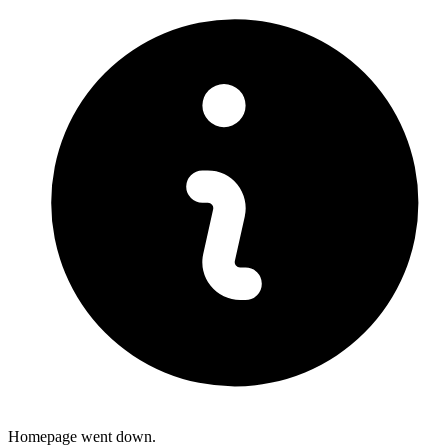
Homepage went down.