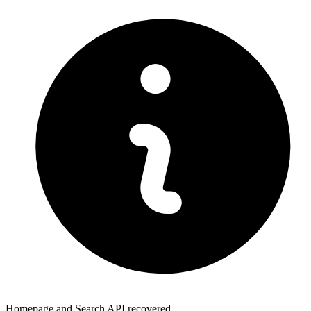
Homepage and Search API recovered.