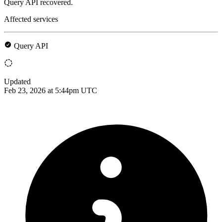
Query API recovered.
Affected services
Query API
Updated
Feb 23, 2026 at 5:44pm UTC