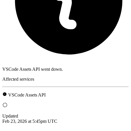
VSCode Assets API went down.
Affected services
VSCode Assets API
Updated
Feb 23, 2026 at 5:45pm UTC