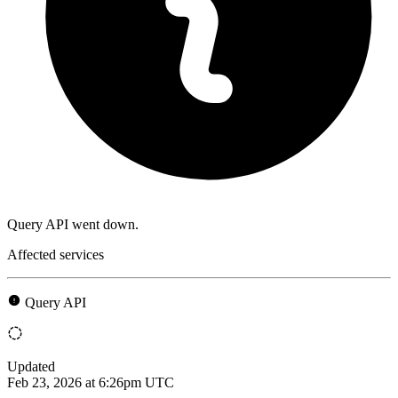
Query API went down.
Affected services
Query API
Updated
Feb 23, 2026 at 6:26pm UTC