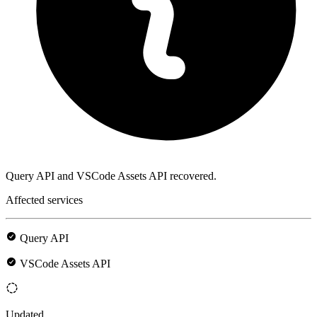
Query API and VSCode Assets API recovered.
Affected services
Query API
VSCode Assets API
Updated