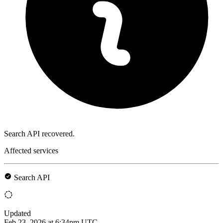
Search API recovered.
Affected services
Search API
Updated
Feb 23, 2026 at 6:34pm UTC