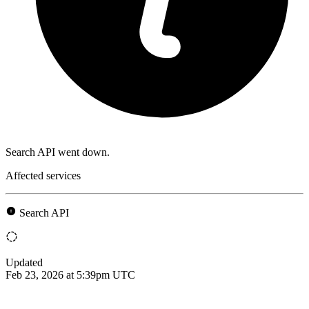
Search API went down.
Affected services
Search API
Updated
Feb 23, 2026 at 5:39pm UTC