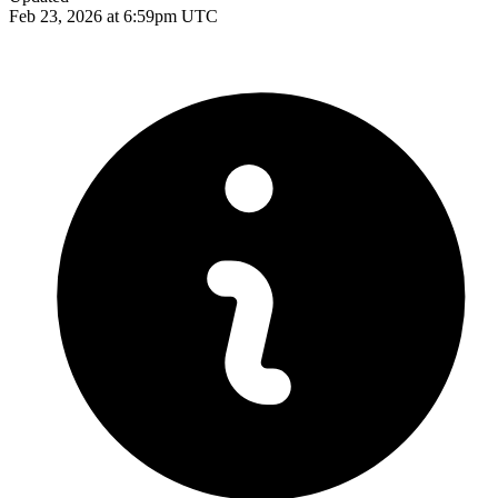
Feb 23, 2026 at 6:59pm UTC