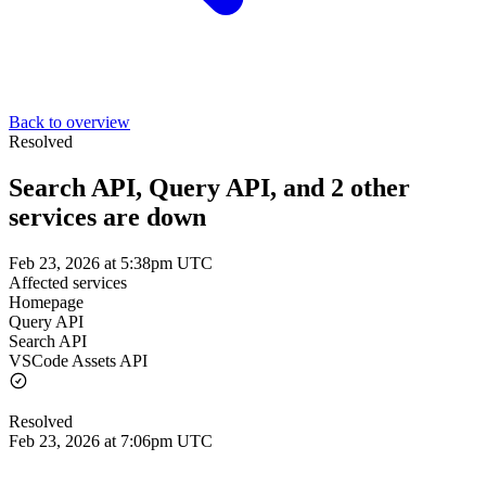
Back to overview
Resolved
Search API, Query API, and 2 other
services are down
Feb 23, 2026 at 5:38pm UTC
Affected services
Homepage
Query API
Search API
VSCode Assets API
Resolved
Feb 23, 2026 at 7:06pm UTC