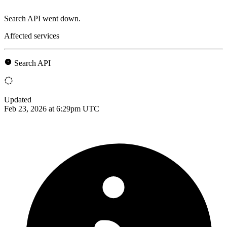
Search API went down.
Affected services
Search API
Updated
Feb 23, 2026 at 6:29pm UTC