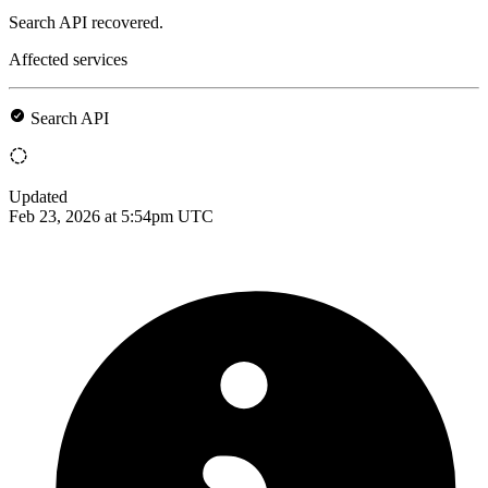
Search API recovered.
Affected services
Search API
Updated
Feb 23, 2026 at 5:54pm UTC