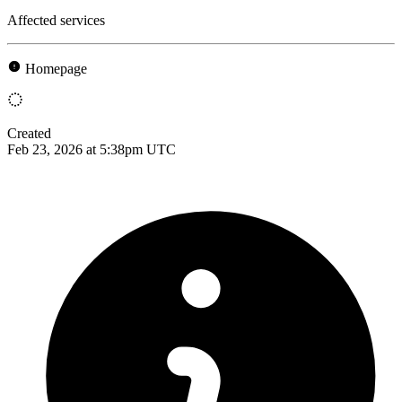
Affected services
Homepage
Created
Feb 23, 2026 at 5:38pm UTC