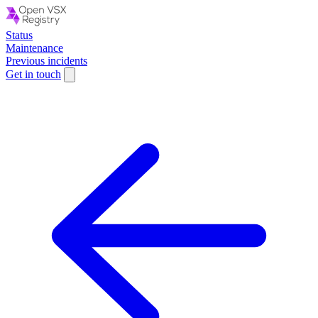
Status
Maintenance
Previous incidents
Get in touch