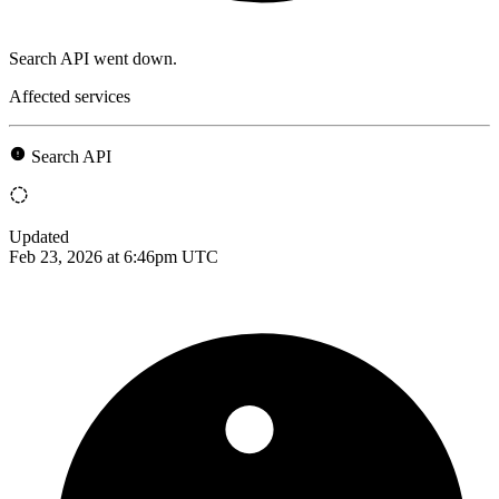
Search API went down.
Affected services
Search API
Updated
Feb 23, 2026 at 6:46pm UTC