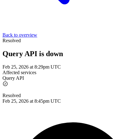
Back to overview
Resolved
Query API is down
Feb 25, 2026 at 8:29pm UTC
Affected services
Query API
Resolved
Feb 25, 2026 at 8:45pm UTC