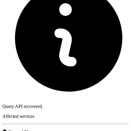
Query API recovered.
Affected services