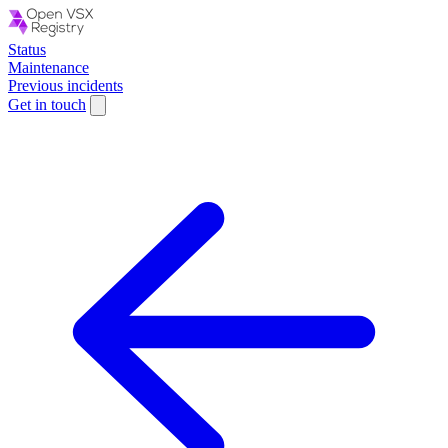
Status
Maintenance
Previous incidents
Get in touch