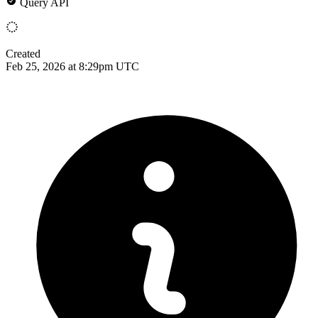
Query API
Created
Feb 25, 2026 at 8:29pm UTC