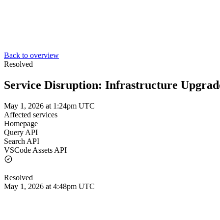
Back to overview
Resolved
Service Disruption: Infrastructure Upgrad
May 1, 2026 at 1:24pm UTC
Affected services
Homepage
Query API
Search API
VSCode Assets API
Resolved
May 1, 2026 at 4:48pm UTC