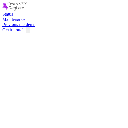
Status
Maintenance
Previous incidents
Get in touch