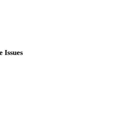
e Issues