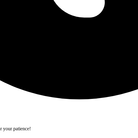
r your patience!