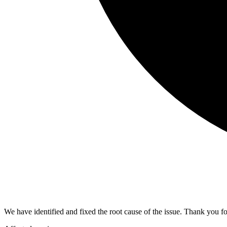
We have identified and fixed the root cause of the issue. Thank you fo