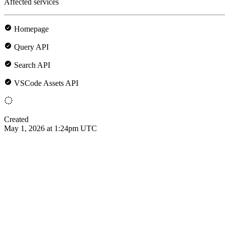
Affected services
Homepage
Query API
Search API
VSCode Assets API
Created
May 1, 2026 at 1:24pm UTC