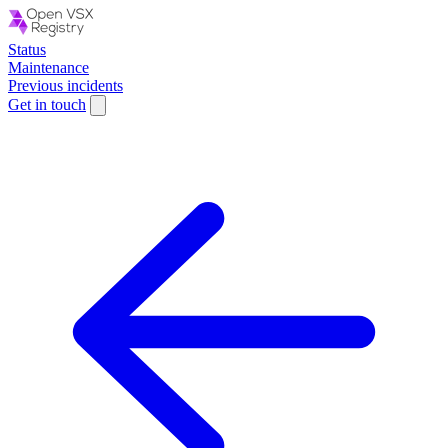
Status
Maintenance
Previous incidents
Get in touch