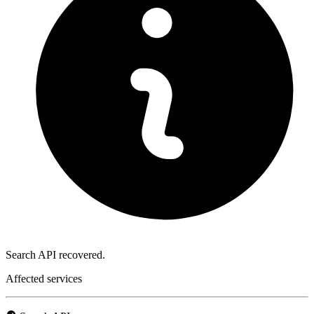
Search API recovered.
Affected services