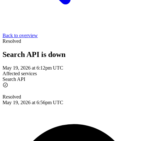
Back to overview
Resolved
Search API is down
May 19, 2026 at 6:12pm UTC
Affected services
Search API
Resolved
May 19, 2026 at 6:56pm UTC