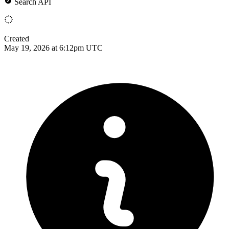
Search API
Created
May 19, 2026 at 6:12pm UTC