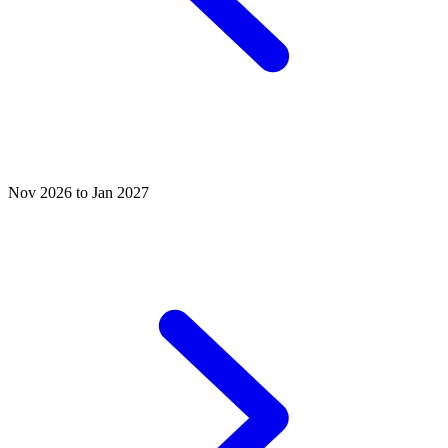
Nov 2026 to Jan 2027