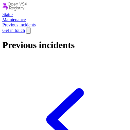
Status
Maintenance
Previous incidents
Get in touch
Previous incidents