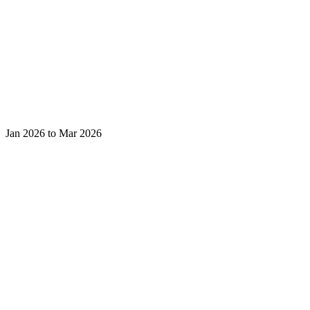
Jan 2026 to Mar 2026