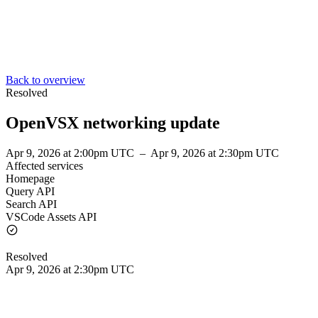
Back to overview
Resolved
OpenVSX networking update
Apr 9, 2026 at 2:00pm UTC
–
Apr 9, 2026 at 2:30pm UTC
Affected services
Homepage
Query API
Search API
VSCode Assets API
Resolved
Apr 9, 2026 at 2:30pm UTC