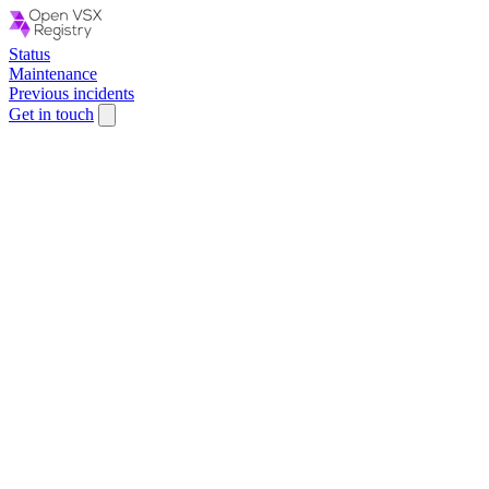
Status
Maintenance
Previous incidents
Get in touch