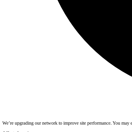
We’re upgrading our network to improve site performance. You may ex