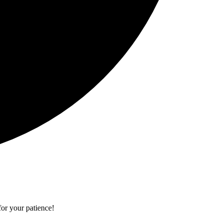
or your patience!