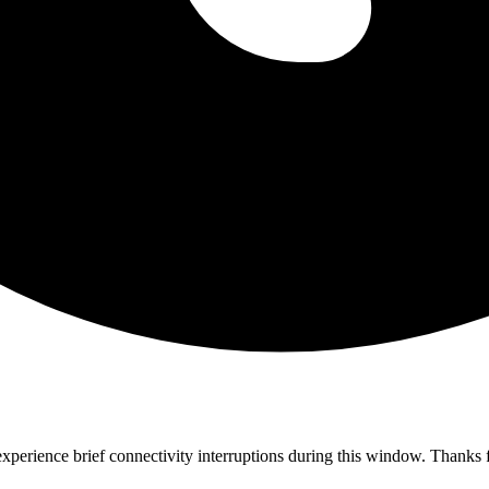
perience brief connectivity interruptions during this window. Thanks f