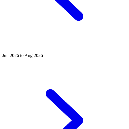
Jun 2026 to Aug 2026