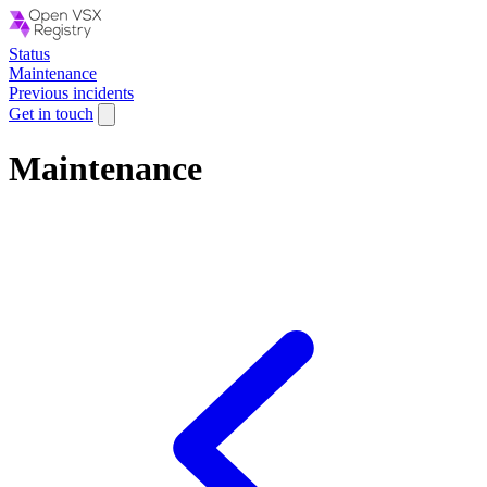
Status
Maintenance
Previous incidents
Get in touch
Maintenance