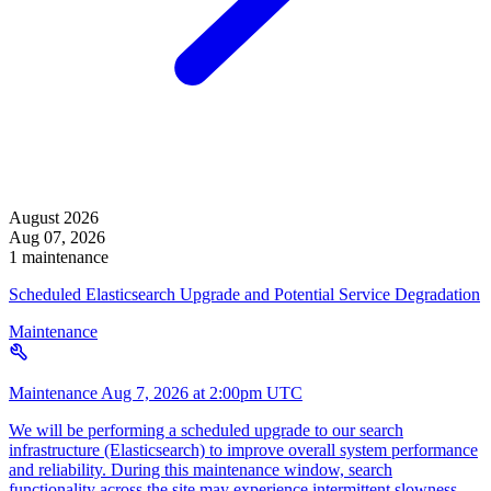
August 2026
Aug 07, 2026
1 maintenance
Scheduled Elasticsearch Upgrade and Potential Service Degradation
Maintenance
Maintenance
Aug 7, 2026 at 2:00pm UTC
We will be performing a scheduled upgrade to our search
infrastructure (Elasticsearch) to improve overall system performance
and reliability. During this maintenance window, search
functionality across the site may experience intermittent slowness,