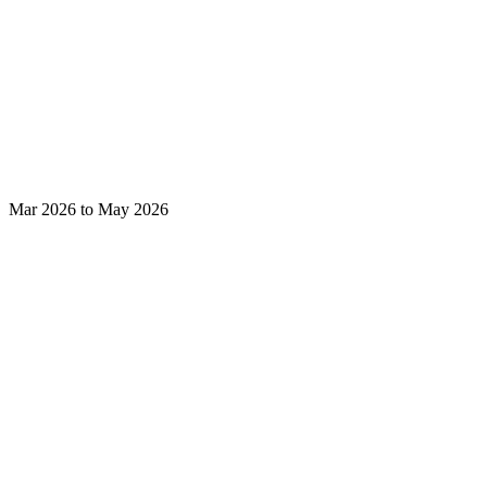
Mar 2026 to May 2026