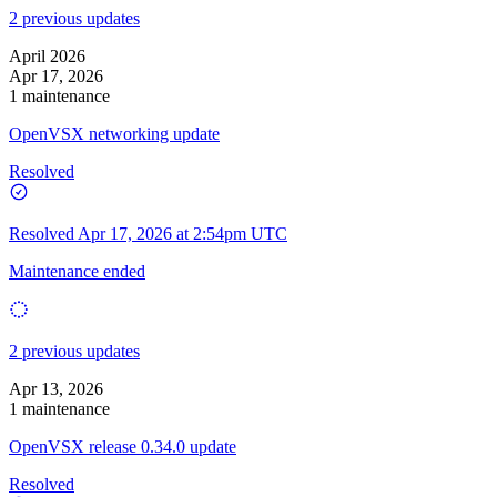
2 previous updates
April 2026
Apr 17, 2026
1 maintenance
OpenVSX networking update
Resolved
Resolved
Apr 17, 2026 at 2:54pm UTC
Maintenance ended
2 previous updates
Apr 13, 2026
1 maintenance
OpenVSX release 0.34.0 update
Resolved