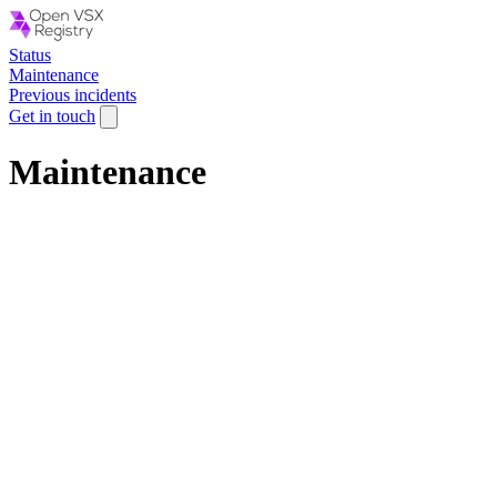
Status
Maintenance
Previous incidents
Get in touch
Maintenance