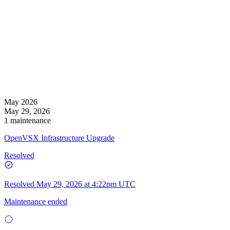
May 2026
May 29, 2026
1 maintenance
OpenVSX Infrastructure Upgrade
Resolved
Resolved
May 29, 2026 at 4:22pm UTC
Maintenance ended